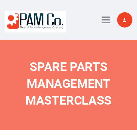
Toggle navi
SPARE PARTS
MANAGEMENT
MASTERCLASS