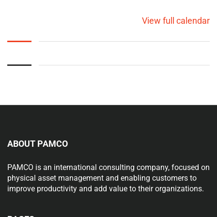
View full calendar
ABOUT PAMCO
PAMCO is an international consulting company, focused on
physical asset management and enabling customers to
improve productivity and add value to their organizations.