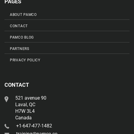
PAGES
ABOUT PAMCO
CONTACT
PAMCO BLOG
PARTNERS
PRIVACY POLICY
CONTACT
521 avenue 90
Laval, QC
H7W 3L4
Canada
+1-647-477-1482
training@pamco.co