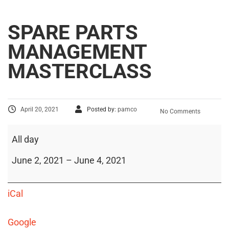
SPARE PARTS
MANAGEMENT
MASTERCLASS
April 20, 2021
Posted by:
pamco
No Comments
All day
June 2, 2021
–
June 4, 2021
iCal
Google