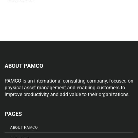
ABOUT PAMCO
PAMCO is an international consulting company, focused on
physical asset management and enabling customers to
improve productivity and add value to their organizations.
PAGES
ABOUT PAMCO