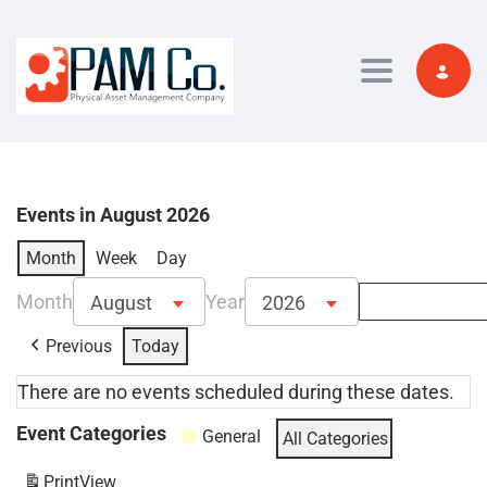
Toggle navi
Events in August 2026
Month
Week
Day
Month
Year
August
2026
Previous
Today
There are no events scheduled during these dates.
Event Categories
General
All Categories
Print
View