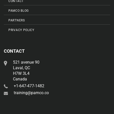
CONTACT
PAMCO BLOG
PARTNERS
PRIVACY POLICY
CONTACT
521 avenue 90
Laval, QC
H7W 3L4
Canada
+1-647-477-1482
training@pamco.co