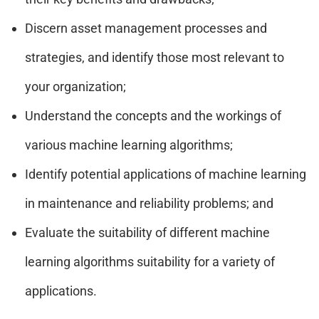
Discern asset management processes and
strategies, and identify those most relevant to
your organization;
Understand the concepts and the workings of
various machine learning algorithms;
Identify potential applications of machine learning
in maintenance and reliability problems; and
Evaluate the suitability of different machine
learning algorithms suitability for a variety of
applications.