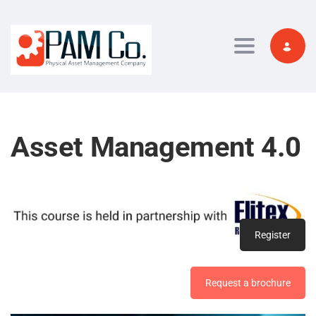
Toggle navi
Asset Management 4.0
Register
Request a brochure