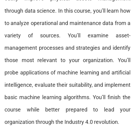
through data science. In this course, you’ll learn how
to analyze operational and maintenance data from a
variety of sources. You’ll examine asset-
management processes and strategies and identify
those most relevant to your organization. You’ll
probe applications of machine learning and artificial
intelligence, evaluate their suitability, and implement
basic machine learning algorithms. You’ll finish the
course while better prepared to lead your
organization through the Industry 4.0 revolution.