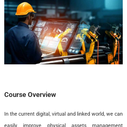
Course Overview
In the current digital, virtual and linked world, we can
easily improve physical assets management