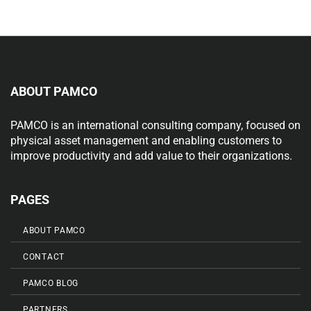
ABOUT PAMCO
PAMCO is an international consulting company, focused on
physical asset management and enabling customers to
improve productivity and add value to their organizations.
PAGES
ABOUT PAMCO
CONTACT
PAMCO BLOG
PARTNERS