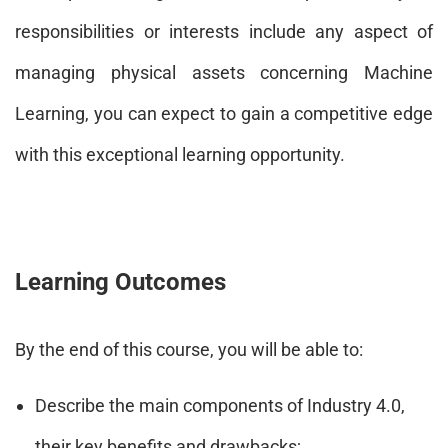
responsibilities or interests include any aspect of
managing physical assets concerning Machine
Learning, you can expect to gain a competitive edge
with this exceptional learning opportunity.
Learning Outcomes
By the end of this course, you will be able to:
Describe the main components of Industry 4.0,
their key benefits and drawbacks;