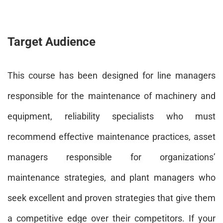
Target Audience
This course has been designed for line managers
responsible for the maintenance of machinery and
equipment, reliability specialists who must
recommend effective maintenance practices, asset
managers responsible for organizations’
maintenance strategies, and plant managers who
seek excellent and proven strategies that give them
a competitive edge over their competitors. If your