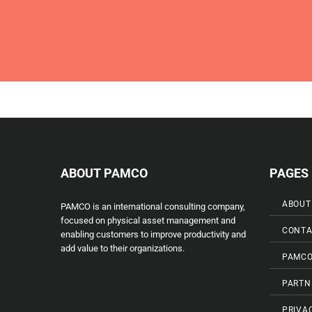
ABOUT PAMCO
PAGES
ABOUT
PAMCO is an international consulting company,
focused on physical asset management and
CONTA
enabling customers to improve productivity and
add value to their organizations.
PAMCO
PARTN
PRIVA