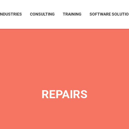
INDUSTRIES
CONSULTING
TRAINING
SOFTWARE SOLUTI
REPAIRS