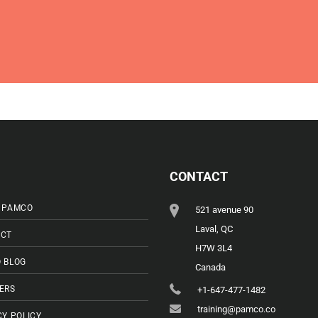
CONTACT
 PAMCO
521 avenue 90
Laval, QC
CT
H7W 3L4
 BLOG
Canada
ERS
+1-647-477-1482
training@pamco.co
CY POLICY