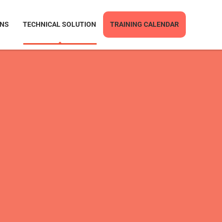
ONS
TECHNICAL SOLUTION
TRAINING CALENDAR