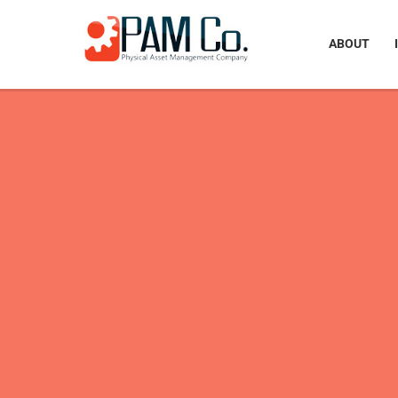
ABOUT