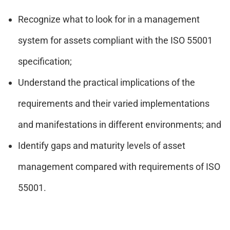
Recognize what to look for in a management
system for assets compliant with the ISO 55001
specification;
Understand the practical implications of the
requirements and their varied implementations
and manifestations in different environments; and
Identify gaps and maturity levels of asset
management compared with requirements of ISO
55001.