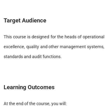
Target Audience
This course is designed for the heads of operational
excellence, quality and other management systems,
standards and audit functions.
Learning Outcomes
At the end of the course, you will: