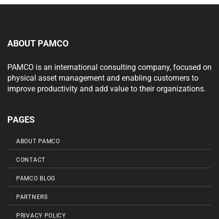
ABOUT PAMCO
PAMCO is an international consulting company, focused on
physical asset management and enabling customers to
improve productivity and add value to their organizations.
PAGES
ABOUT PAMCO
CONTACT
PAMCO BLOG
PARTNERS
PRIVACY POLICY