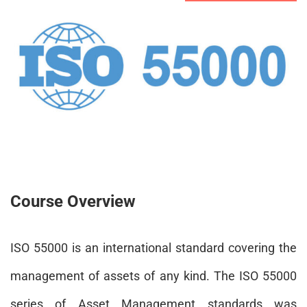
Course Overview
ISO 55000 is an international standard covering the
management of assets of any kind. The ISO 55000
series of Asset Management standards was