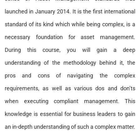
launched in January 2014. It is the first international
standard of its kind which while being complex, is a
necessary foundation for asset management.
During this course, you will gain a deep
understanding of the methodology behind it, the
pros and cons of navigating the complex
requirements, as well as various dos and don’ts
when executing compliant management. This
knowledge is essential for business leaders to gain
an in-depth understanding of such a complex matter.