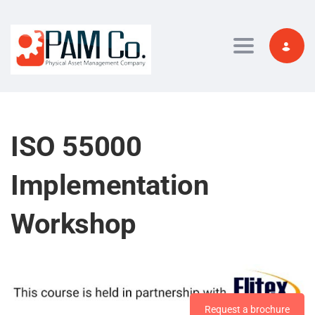
Toggle navi
ISO 55000
Implementation
Workshop
Request a brochure