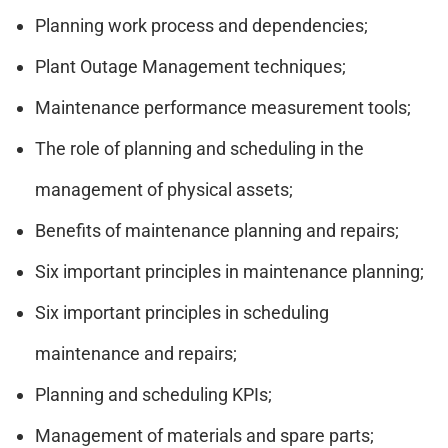
Planning work process and dependencies;
Plant Outage Management techniques;
Maintenance performance measurement tools;
The role of planning and scheduling in the
management of physical assets;
Benefits of maintenance planning and repairs;
Six important principles in maintenance planning;
Six important principles in scheduling
maintenance and repairs;
Planning and scheduling KPIs;
Management of materials and spare parts;