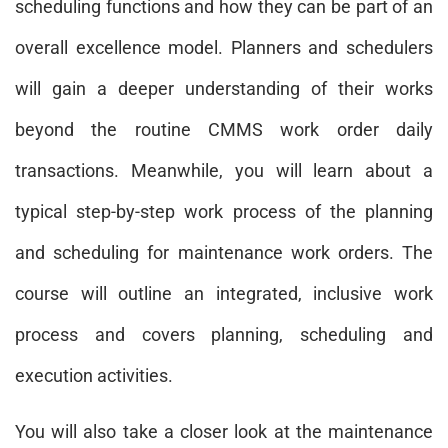
scheduling functions and how they can be part of an
overall excellence model. Planners and schedulers
will gain a deeper understanding of their works
beyond the routine CMMS work order daily
transactions. Meanwhile, you will learn about a
typical step-by-step work process of the planning
and scheduling for maintenance work orders. The
course will outline an integrated, inclusive work
process and covers planning, scheduling and
execution activities.
You will also take a closer look at the maintenance