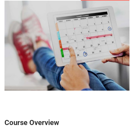
Course Overview