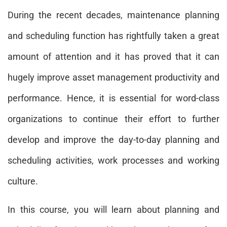
During the recent decades, maintenance planning
and scheduling function has rightfully taken a great
amount of attention and it has proved that it can
hugely improve asset management productivity and
performance. Hence, it is essential for word-class
organizations to continue their effort to further
develop and improve the day-to-day planning and
scheduling activities, work processes and working
culture.
In this course, you will learn about planning and