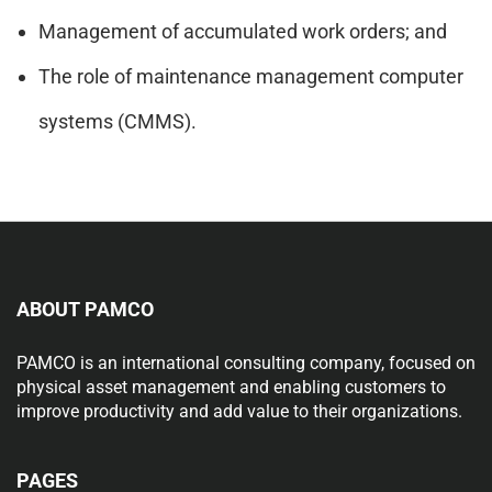
Management of accumulated work orders; and
The role of maintenance management computer
systems (CMMS).
ABOUT PAMCO
PAMCO is an international consulting company, focused on
physical asset management and enabling customers to
improve productivity and add value to their organizations.
PAGES