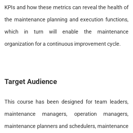
KPIs and how these metrics can reveal the health of
the maintenance planning and execution functions,
which in turn will enable the maintenance
organization for a continuous improvement cycle.
Target Audience
This course has been designed for team leaders,
maintenance managers, operation managers,
maintenance planners and schedulers, maintenance