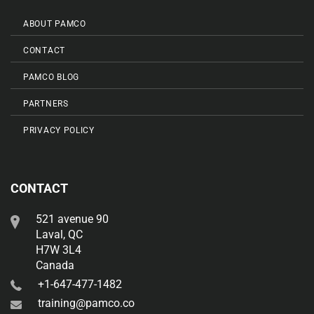
ABOUT PAMCO
CONTACT
PAMCO BLOG
PARTNERS
PRIVACY POLICY
CONTACT
521 avenue 90
Laval, QC
H7W 3L4
Canada
+1-647-477-1482
training@pamco.co