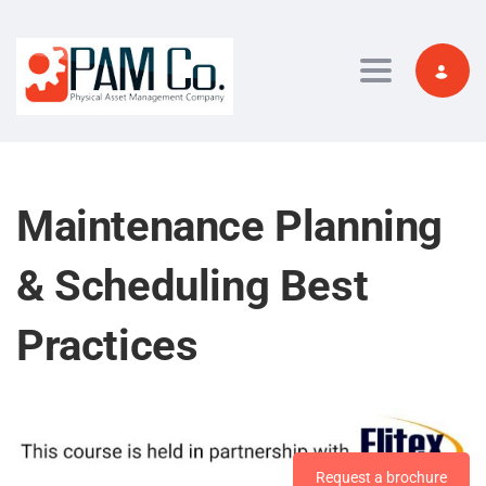
Toggle navi
Maintenance Planning
& Scheduling Best
Practices
Request a brochure