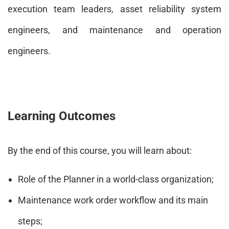
execution team leaders, asset reliability system
engineers, and maintenance and operation
engineers.
Learning Outcomes
By the end of this course, you will learn about:
Role of the Planner in a world-class organization;
Maintenance work order workflow and its main
steps;