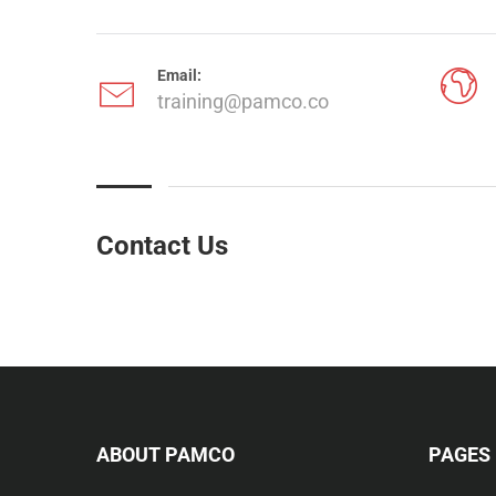
Email:
training@pamco.co
Contact Us
ABOUT PAMCO
PAGES