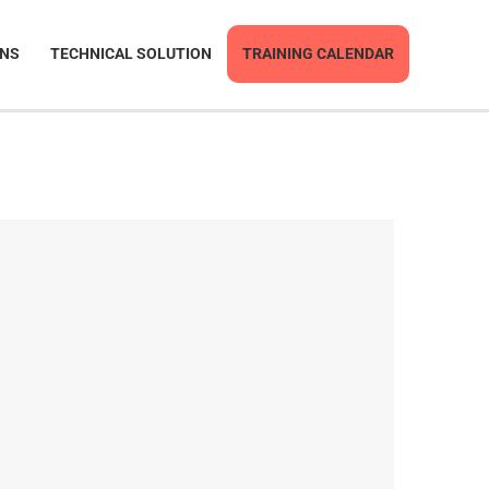
ONS
TECHNICAL SOLUTION
TRAINING CALENDAR