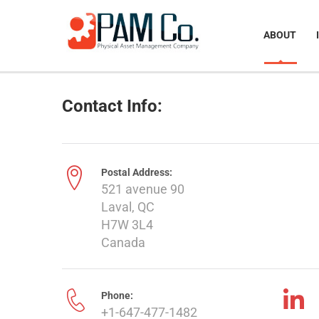
ABOUT
Contact Info:
Postal Address:
521 avenue 90
Laval, QC
H7W 3L4
Canada
Phone:
+1-647-477-1482