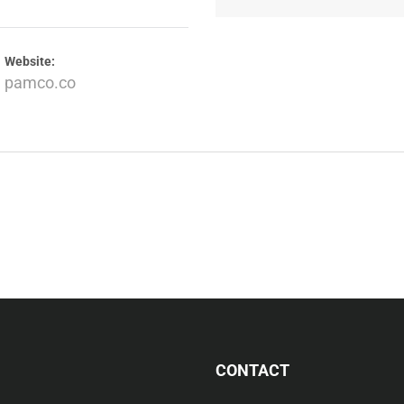
Website:
pamco.co
CONTACT