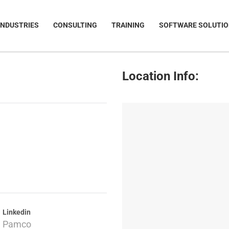
INDUSTRIES
CONSULTING
TRAINING
SOFTWARE SOLUTI
Location Info:
Linkedin
Pamco