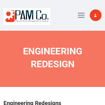
Toggle navi
ENGINEERING
REDESIGN
Engineering Redesigns