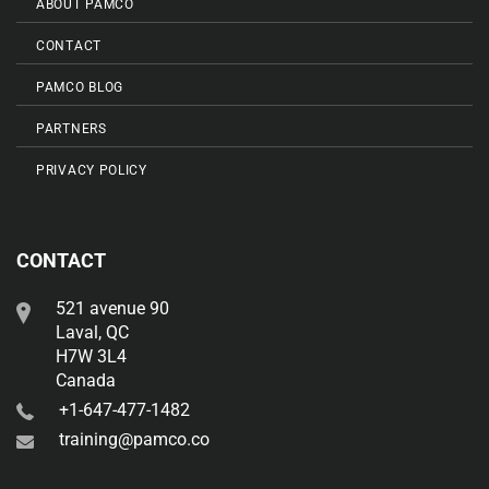
ABOUT PAMCO
CONTACT
PAMCO BLOG
PARTNERS
PRIVACY POLICY
CONTACT
521 avenue 90
Laval, QC
H7W 3L4
Canada
+1-647-477-1482
training@pamco.co