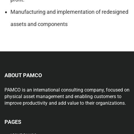
Manufacturing and implementation of redesigned
assets and components
ABOUT PAMCO
PAMCO is an international consulting company, focused on
physical asset management and enabling customers to
improve productivity and add value to their organizations.
PAGES