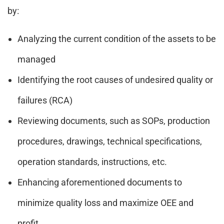
by:
Analyzing the current condition of the assets to be
managed
Identifying the root causes of undesired quality or
failures (RCA)
Reviewing documents, such as SOPs, production
procedures, drawings, technical specifications,
operation standards, instructions, etc.
Enhancing aforementioned documents to
minimize quality loss and maximize OEE and
profit.