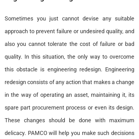
Sometimes you just cannot devise any suitable
approach to prevent failure or undesired quality, and
also you cannot tolerate the cost of failure or bad
quality. In this situation, the only way to overcome
this obstacle is engineering redesign. Engineering
redesign consists of any action that makes a change
in the way of operating an asset, maintaining it, its
spare part procurement process or even its design.
These changes should be done with maximum
delicacy. PAMCO will help you make such decisions