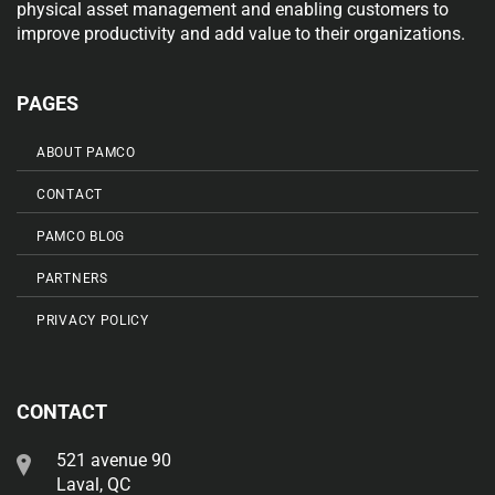
physical asset management and enabling customers to
improve productivity and add value to their organizations.
PAGES
ABOUT PAMCO
CONTACT
PAMCO BLOG
PARTNERS
PRIVACY POLICY
CONTACT
521 avenue 90
Laval, QC