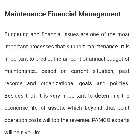
Maintenance Financial Management
Budgeting and financial issues are one of the most
important processes that support maintenance. It is
important to predict the amount of annual budget of
maintenance, based on current situation, past
records and organizational goals and policies.
Besides that, it is very important to determine the
economic life of assets, which beyond that point
operation costs will top the revenue. PAMCO experts
will help you in: