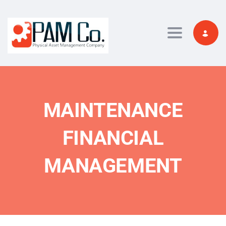
Toggle navi
MAINTENANCE
FINANCIAL
MANAGEMENT