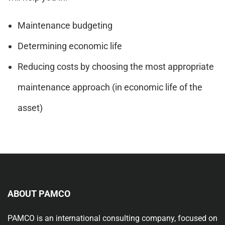
Maintenance budgeting
Determining economic life
Reducing costs by choosing the most appropriate
maintenance approach (in economic life of the
asset)
ABOUT PAMCO
PAMCO is an international consulting company, focused on