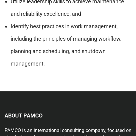
Utilize leadership skills to achieve maintenance
and reliability excellence; and
Identify best practices in work management,
including the principles of managing workflow,
planning and scheduling, and shutdown
management.
ABOUT PAMCO
PAMCO is an international consulting company, focused on