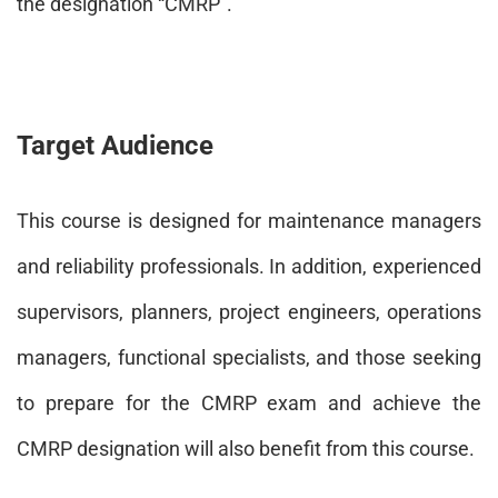
the designation “CMRP”.
Target Audience
This course is designed for maintenance managers
and reliability professionals. In addition, experienced
supervisors, planners, project engineers, operations
managers, functional specialists, and those seeking
to prepare for the CMRP exam and achieve the
CMRP designation will also benefit from this course.