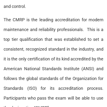
and control.
The CMRP is the leading accreditation for modern
maintenance and reliability professionals. This is a
top tier qualification that was established to set a
consistent, recognized standard in the industry, and
it is the only certification of its kind accredited by the
American National Standards Institute (ANSI) and
follows the global standards of the Organization for
Standards (ISO) for its accreditation process.
Participants who pass the exam will be able to use