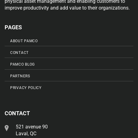
physical asset management and enabling customers to
improve productivity and add value to their organizations.
PAGES
ABOUT PAMCO
CONTACT
PAMCO BLOG
PARTNERS
PRIVACY POLICY
CONTACT
521 avenue 90
Laval, QC