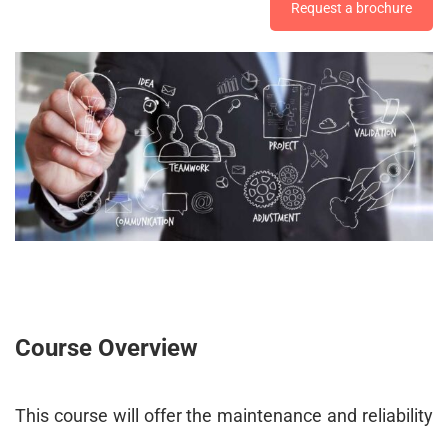
Request a brochure
Course Overview
This course will offer the maintenance and reliability