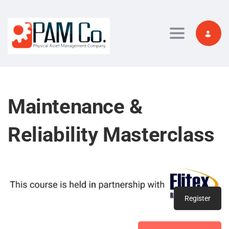
Toggle navi
Maintenance &
Reliability Masterclass
Register