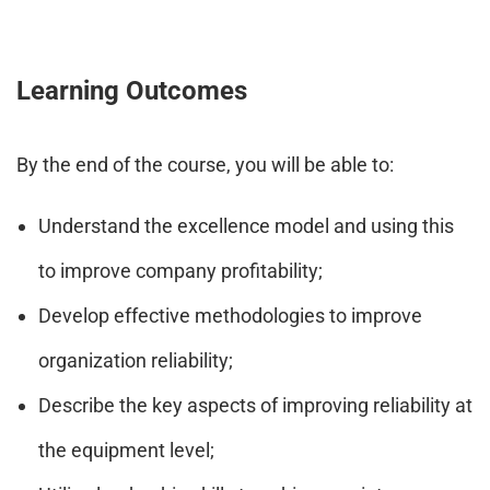
Learning Outcomes
By the end of the course, you will be able to:
Understand the excellence model and using this
to improve company profitability;
Develop effective methodologies to improve
organization reliability;
Describe the key aspects of improving reliability at
the equipment level;