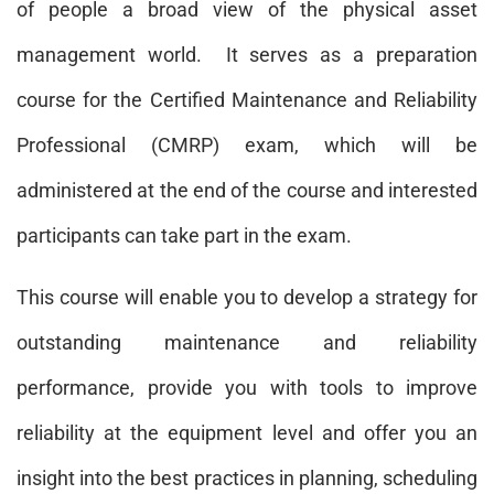
of people a broad view of the physical asset
management world. It serves as a preparation
course for the Certified Maintenance and Reliability
Professional (CMRP) exam, which will be
administered at the end of the course and interested
participants can take part in the exam.
This course will enable you to develop a strategy for
outstanding maintenance and reliability
performance, provide you with tools to improve
reliability at the equipment level and offer you an
insight into the best practices in planning, scheduling