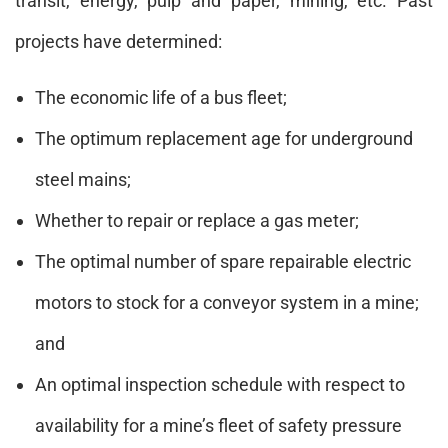
transit, energy, pulp and paper, mining, etc. Past
projects have determined:
The economic life of a bus fleet;
The optimum replacement age for underground
steel mains;
Whether to repair or replace a gas meter;
The optimal number of spare repairable electric
motors to stock for a conveyor system in a mine;
and
An optimal inspection schedule with respect to
availability for a mine’s fleet of safety pressure