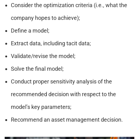
Consider the optimization criteria (i.e., what the
company hopes to achieve);
Define a model;
Extract data, including tacit data;
Validate/revise the model;
Solve the final model;
Conduct proper sensitivity analysis of the
recommended decision with respect to the
model’s key parameters;
Recommend an asset management decision.