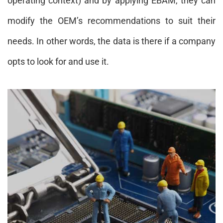
operating context) and by applying EBAM, they can
modify the OEM’s recommendations to suit their
needs. In other words, the data is there if a company
opts to look for and use it.