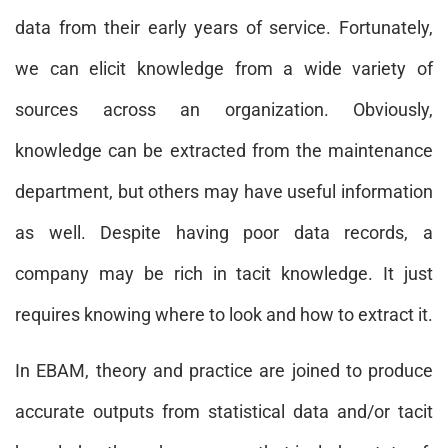
data from their early years of service. Fortunately,
we can elicit knowledge from a wide variety of
sources across an organization. Obviously,
knowledge can be extracted from the maintenance
department, but others may have useful information
as well. Despite having poor data records, a
company may be rich in tacit knowledge. It just
requires knowing where to look and how to extract it.
In EBAM, theory and practice are joined to produce
accurate outputs from statistical data and/or tacit