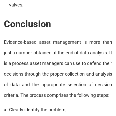
valves.
Conclusion
Evidence-based asset management is more than
just a number obtained at the end of data analysis. It
is a process asset managers can use to defend their
decisions through the proper collection and analysis
of data and the appropriate selection of decision
criteria. The process comprises the following steps:
Clearly identify the problem;