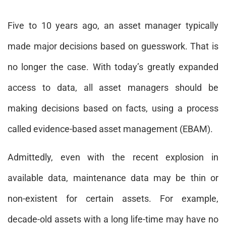
Five to 10 years ago, an asset manager typically
made major decisions based on guesswork. That is
no longer the case. With today’s greatly expanded
access to data, all asset managers should be
making decisions based on facts, using a process
called evidence-based asset management (EBAM).
Admittedly, even with the recent explosion in
available data, maintenance data may be thin or
non-existent for certain assets. For example,
decade-old assets with a long life-time may have no