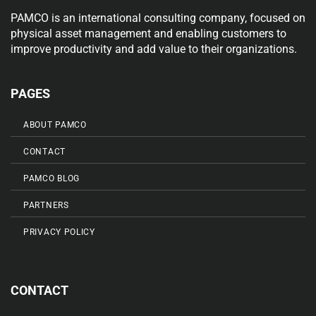
PAMCO is an international consulting company, focused on
physical asset management and enabling customers to
improve productivity and add value to their organizations.
PAGES
ABOUT PAMCO
CONTACT
PAMCO BLOG
PARTNERS
PRIVACY POLICY
CONTACT