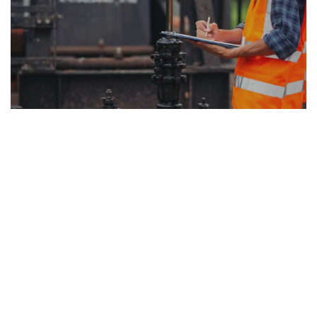
So far, researchers have barely scratched the
surface of the kinds of practical asset management
problems that could benefit from the EBAM
application. Optimizing asset management
decisions covers component replacement, including
the choice of optimal replacement time and spare