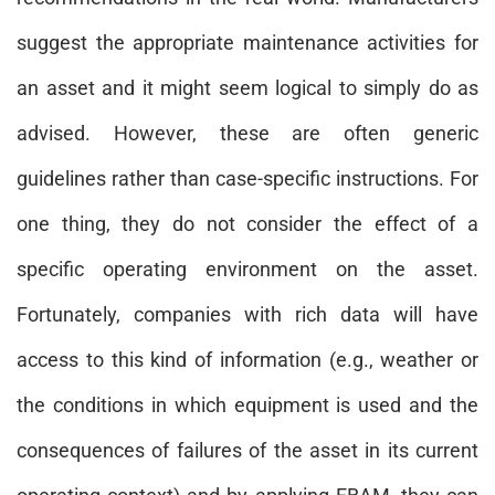
suggest the appropriate maintenance activities for
an asset and it might seem logical to simply do as
advised. However, these are often generic
guidelines rather than case-specific instructions. For
one thing, they do not consider the effect of a
specific operating environment on the asset.
Fortunately, companies with rich data will have
access to this kind of information (e.g., weather or
the conditions in which equipment is used and the
consequences of failures of the asset in its current