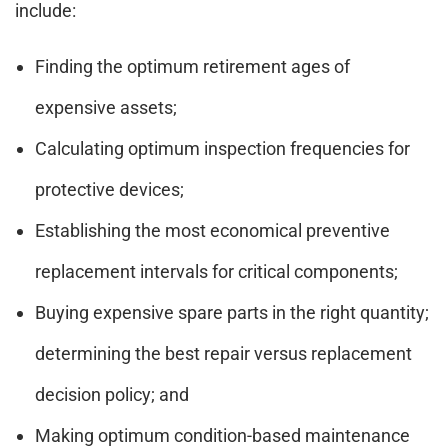
include:
Finding the optimum retirement ages of
expensive assets;
Calculating optimum inspection frequencies for
protective devices;
Establishing the most economical preventive
replacement intervals for critical components;
Buying expensive spare parts in the right quantity;
determining the best repair versus replacement
decision policy; and
Making optimum condition-based maintenance