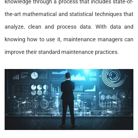
knowledge through a process that includes state-of-
the-art mathematical and statistical techniques that
analyze, clean and process data. With data and
knowing how to use it, maintenance managers can
improve their standard maintenance practices.