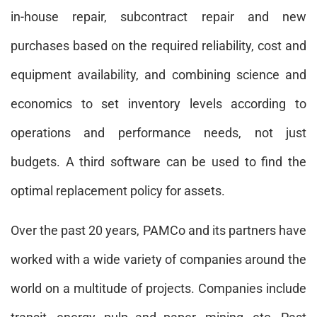
in-house repair, subcontract repair and new
purchases based on the required reliability, cost and
equipment availability, and combining science and
economics to set inventory levels according to
operations and performance needs, not just
budgets. A third software can be used to find the
optimal replacement policy for assets.
Over the past 20 years, PAMCo and its partners have
worked with a wide variety of companies around the
world on a multitude of projects. Companies include