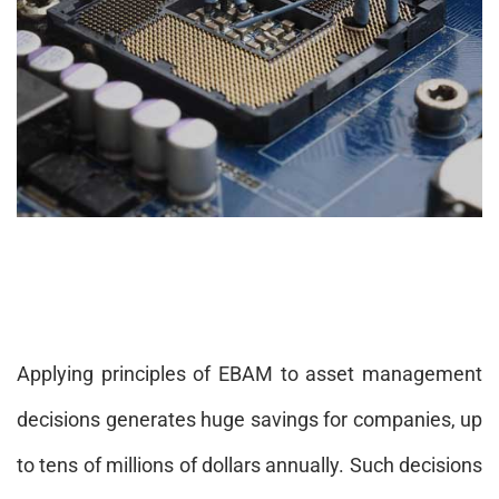
Applying principles of EBAM to asset management
decisions generates huge savings for companies, up
to tens of millions of dollars annually. Such decisions