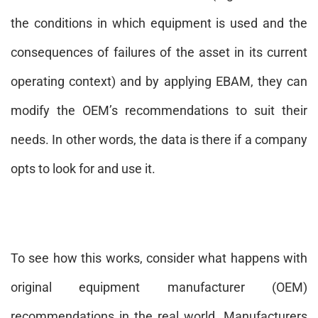
the conditions in which equipment is used and the
consequences of failures of the asset in its current
operating context) and by applying EBAM, they can
modify the OEM’s recommendations to suit their
needs. In other words, the data is there if a company
opts to look for and use it.
To see how this works, consider what happens with
original equipment manufacturer (OEM)
recommendations in the real world. Manufacturers