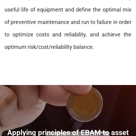
useful life of equipment and define the optimal mix
of preventive maintenance and run to failure in order
to optimize costs and reliability, and achieve the
optimum risk/cost/reliability balance.
Applying principles of EBAM to asset