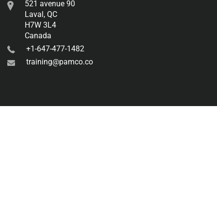
521 avenue 90
Laval, QC
H7W 3L4
Canada
+1-647-477-1482
training@pamco.co