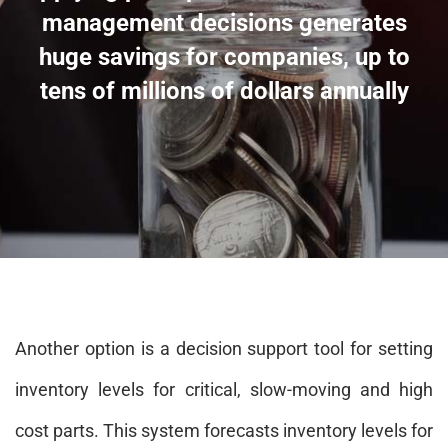
management decisions generates
huge savings for companies, up to
tens of millions of dollars annually
Another option is a decision support tool for setting
inventory levels for critical, slow-moving and high
cost parts. This system forecasts inventory levels for