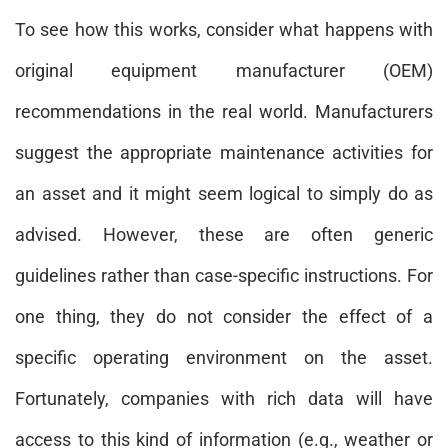
To see how this works, consider what happens with
original equipment manufacturer (OEM)
recommendations in the real world. Manufacturers
suggest the appropriate maintenance activities for
an asset and it might seem logical to simply do as
advised. However, these are often generic
guidelines rather than case-specific instructions. For
one thing, they do not consider the effect of a
specific operating environment on the asset.
Fortunately, companies with rich data will have
access to this kind of information (e.g., weather or