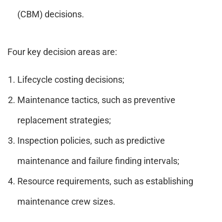
(CBM) decisions.
Four key decision areas are:
Lifecycle costing decisions;
Maintenance tactics, such as preventive
replacement strategies;
Inspection policies, such as predictive
maintenance and failure finding intervals;
Resource requirements, such as establishing
maintenance crew sizes.