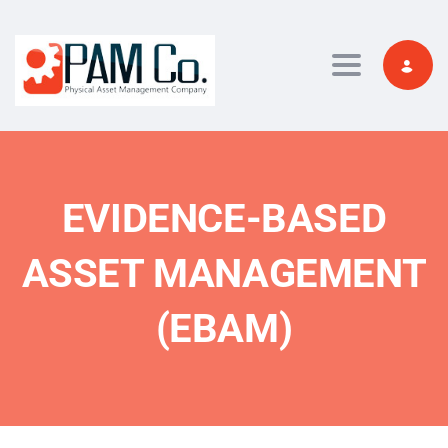
Toggle navi
EVIDENCE-BASED
ASSET MANAGEMENT
(EBAM)