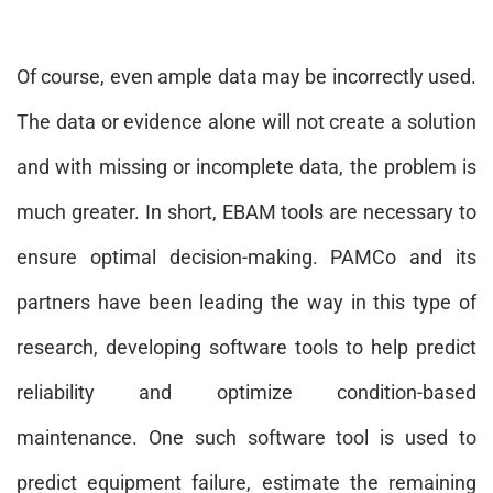
Of course, even ample data may be incorrectly used.
The data or evidence alone will not create a solution
and with missing or incomplete data, the problem is
much greater. In short, EBAM tools are necessary to
ensure optimal decision-making. PAMCo and its
partners have been leading the way in this type of
research, developing software tools to help predict
reliability and optimize condition-based
maintenance. One such software tool is used to
predict equipment failure, estimate the remaining