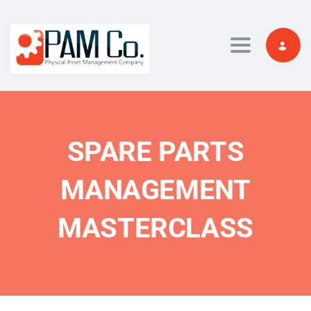
Toggle navi
SPARE PARTS
MANAGEMENT
MASTERCLASS