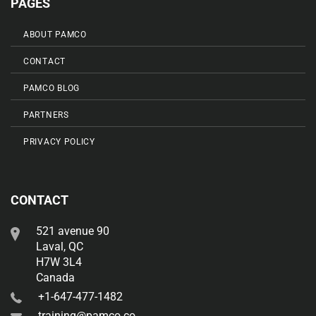
PAGES
ABOUT PAMCO
CONTACT
PAMCO BLOG
PARTNERS
PRIVACY POLICY
CONTACT
521 avenue 90
Laval, QC
H7W 3L4
Canada
+1-647-477-1482
training@pamco.co