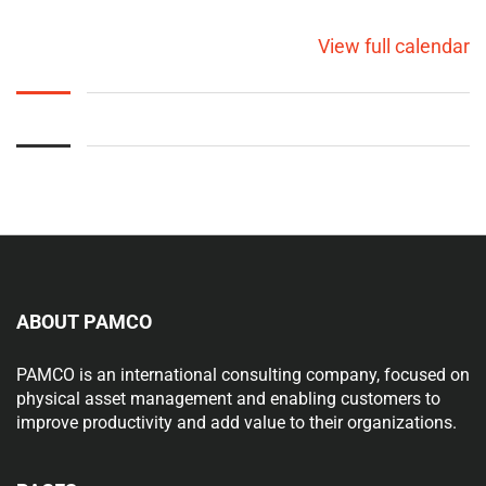
View full calendar
ABOUT PAMCO
PAMCO is an international consulting company, focused on
physical asset management and enabling customers to
improve productivity and add value to their organizations.