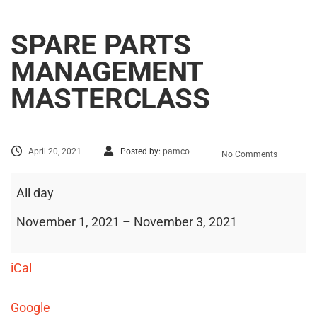
SPARE PARTS
MANAGEMENT
MASTERCLASS
April 20, 2021
Posted by:
pamco
No Comments
All day
November 1, 2021
–
November 3, 2021
iCal
Google