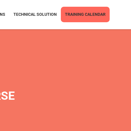
ONS
TECHNICAL SOLUTION
TRAINING CALENDAR
RSE