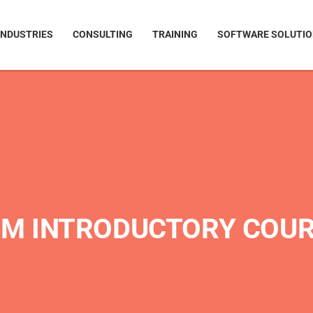
INDUSTRIES
CONSULTING
TRAINING
SOFTWARE SOLUTI
M INTRODUCTORY COU