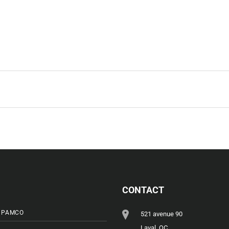
CONTACT
 PAMCO
521 avenue 90
Laval, QC