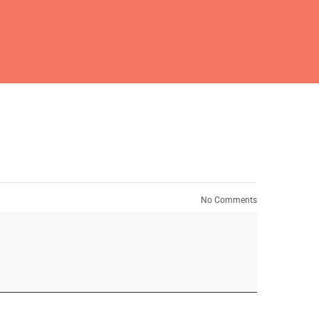
No Comments