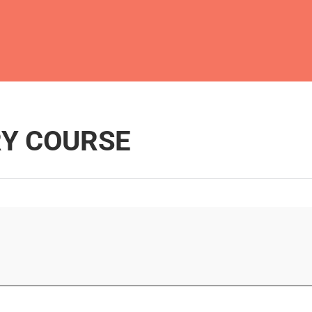
Y COURSE