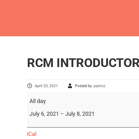
RCM INTRODUCTOR
April 20, 2021
Posted by:
pamco
All day
July 6, 2021
–
July 8, 2021
iCal