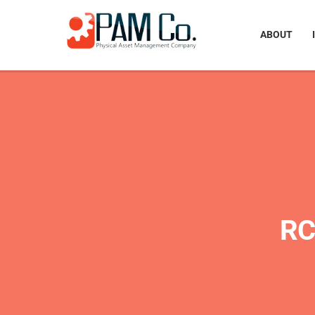
ABOUT
RC