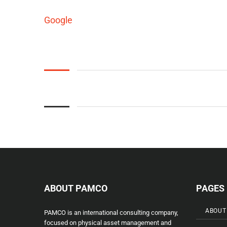
Google
ABOUT PAMCO
PAGES
ABOUT
PAMCO is an international consulting company,
focused on physical asset management and