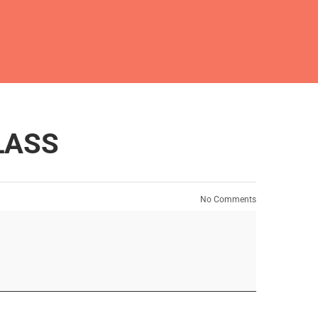
LASS
No Comments