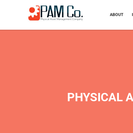
ABOUT
PHYSICAL 