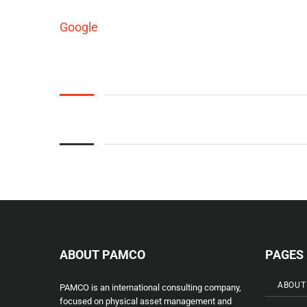
Google
ABOUT PAMCO
PAGES
ABOUT
PAMCO is an international consulting company,
focused on physical asset management and