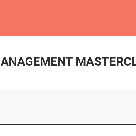
 MANAGEMENT MASTERC