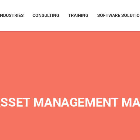
INDUSTRIES
CONSULTING
TRAINING
SOFTWARE SOLUTI
ASSET MANAGEMENT M