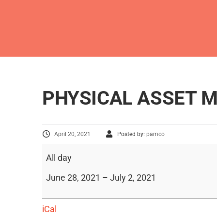
PHYSICAL ASSET
April 20, 2021
Posted by:
pamco
All day
June 28, 2021
–
July 2, 2021
iCal