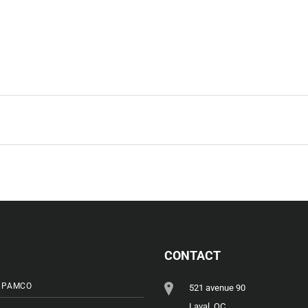
CONTACT
 PAMCO
521 avenue 90
Laval, QC