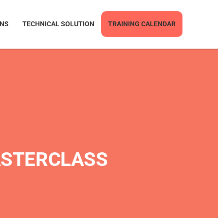
ONS
TECHNICAL SOLUTION
TRAINING CALENDAR
ASTERCLASS