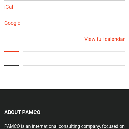
iCal
Google
View full calendar
ABOUT PAMCO
PAMCO is an international consulting company, focused on