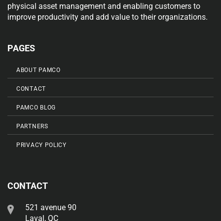
physical asset management and enabling customers to
improve productivity and add value to their organizations.
PAGES
ABOUT PAMCO
CONTACT
PAMCO BLOG
PARTNERS
PRIVACY POLICY
CONTACT
521 avenue 90
Laval, QC