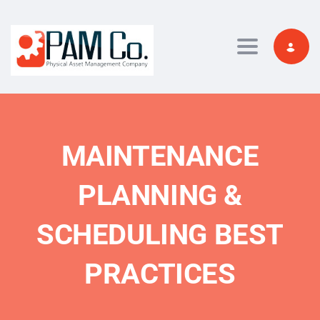
Toggle navi
MAINTENANCE
PLANNING &
SCHEDULING BEST
PRACTICES