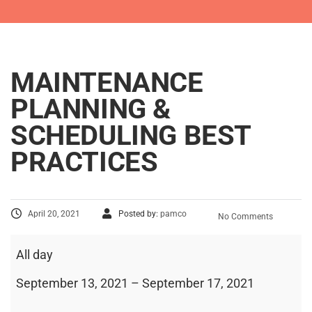
MAINTENANCE
PLANNING &
SCHEDULING BEST
PRACTICES
April 20, 2021
Posted by:
pamco
No Comments
All day
September 13, 2021
–
September 17, 2021