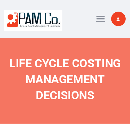
Toggle navi
LIFE CYCLE COSTING
MANAGEMENT
DECISIONS