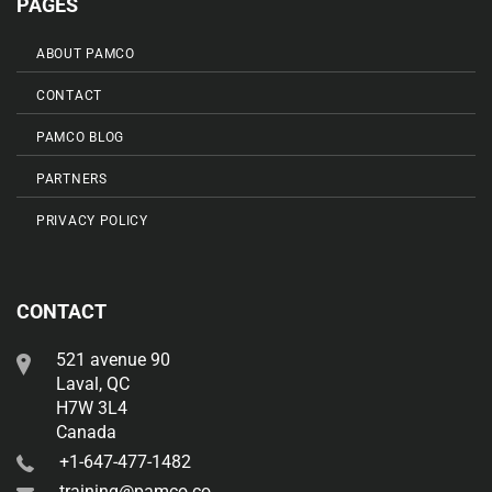
PAGES
ABOUT PAMCO
CONTACT
PAMCO BLOG
PARTNERS
PRIVACY POLICY
CONTACT
521 avenue 90
Laval, QC
H7W 3L4
Canada
+1-647-477-1482
training@pamco.co