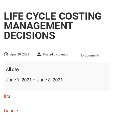
LIFE CYCLE COSTING
MANAGEMENT
DECISIONS
April 20, 2021
Posted by:
pamco
No Comments
All day
June 7, 2021
–
June 8, 2021
iCal
Google