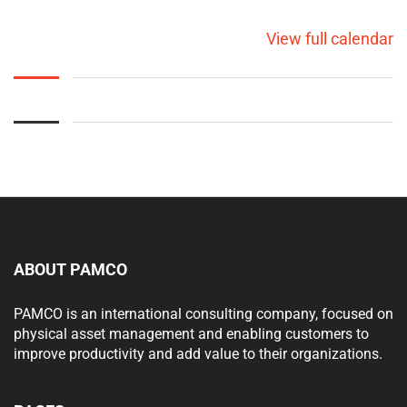
View full calendar
ABOUT PAMCO
PAMCO is an international consulting company, focused on
physical asset management and enabling customers to
improve productivity and add value to their organizations.