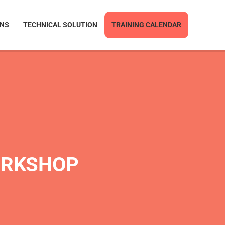
ONS
TECHNICAL SOLUTION
TRAINING CALENDAR
ORKSHOP