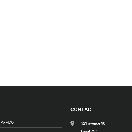
CONTACT
 PAMCO
521 avenue 90
Laval, QC