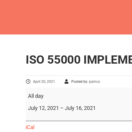
ISO 55000 IMPLE
April 20, 2021
Posted by:
pamco
All day
July 12, 2021
–
July 16, 2021
iCal