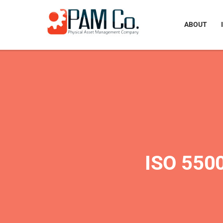
ABOUT
ISO 55