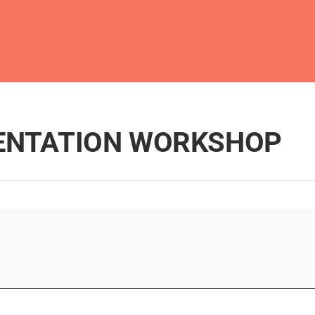
MENTATION WORKSHOP