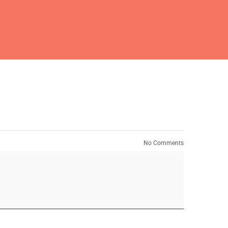
No Comments