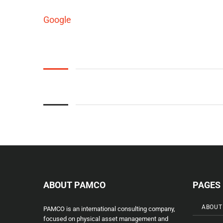
Google
ABOUT PAMCO
PAGES
ABOUT
PAMCO is an international consulting company,
focused on physical asset management and