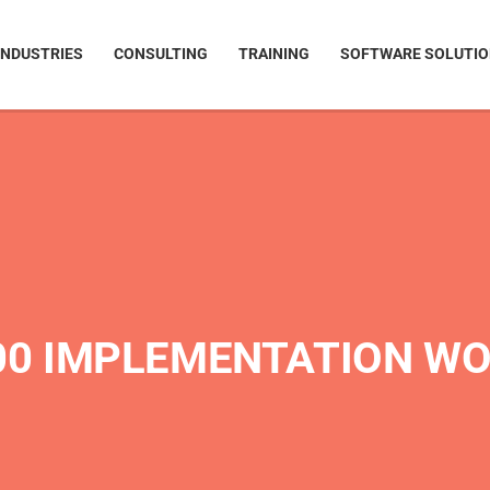
INDUSTRIES
CONSULTING
TRAINING
SOFTWARE SOLUTI
000 IMPLEMENTATION W