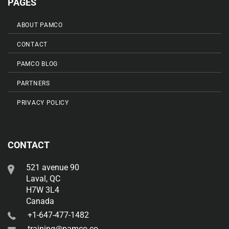
PAGES
ABOUT PAMCO
CONTACT
PAMCO BLOG
PARTNERS
PRIVACY POLICY
CONTACT
521 avenue 90
Laval, QC
H7W 3L4
Canada
+1-647-477-1482
training@pamco.co