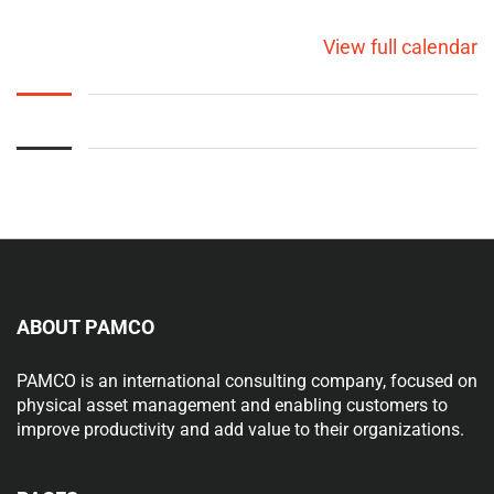
View full calendar
ABOUT PAMCO
PAMCO is an international consulting company, focused on
physical asset management and enabling customers to
improve productivity and add value to their organizations.