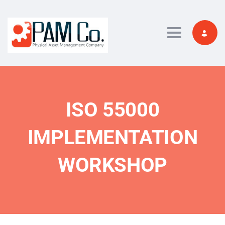
Toggle navi
ISO 55000
IMPLEMENTATION
WORKSHOP