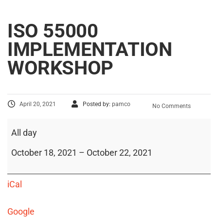
ISO 55000
IMPLEMENTATION
WORKSHOP
April 20, 2021
Posted by:
pamco
No Comments
All day
October 18, 2021
–
October 22, 2021
iCal
Google