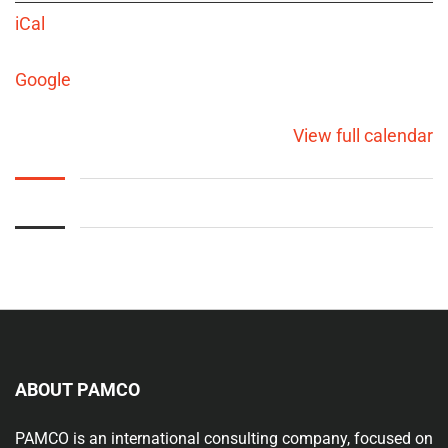
iCal
Google
View full calendar
ABOUT PAMCO
PAMCO is an international consulting company, focused on