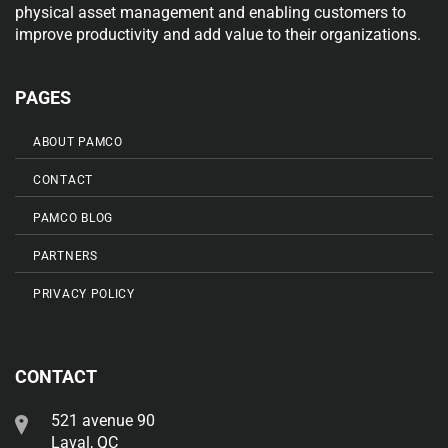
physical asset management and enabling customers to
improve productivity and add value to their organizations.
PAGES
ABOUT PAMCO
CONTACT
PAMCO BLOG
PARTNERS
PRIVACY POLICY
CONTACT
521 avenue 90
Laval, QC