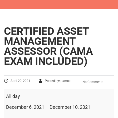
CERTIFIED ASSET
MANAGEMENT
ASSESSOR (CAMA
EXAM INCLUDED)
April 20, 2021
Posted by:
pamco
No Comments
All day
December 6, 2021
–
December 10, 2021