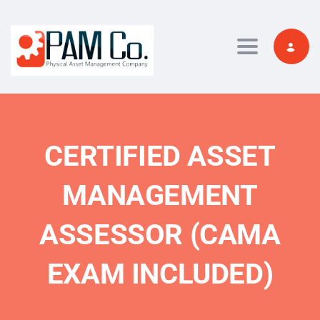
Toggle navi
CERTIFIED ASSET
MANAGEMENT
ASSESSOR (CAMA
EXAM INCLUDED)