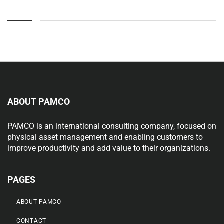
ABOUT PAMCO
PAMCO is an international consulting company, focused on
physical asset management and enabling customers to
improve productivity and add value to their organizations.
PAGES
ABOUT PAMCO
CONTACT