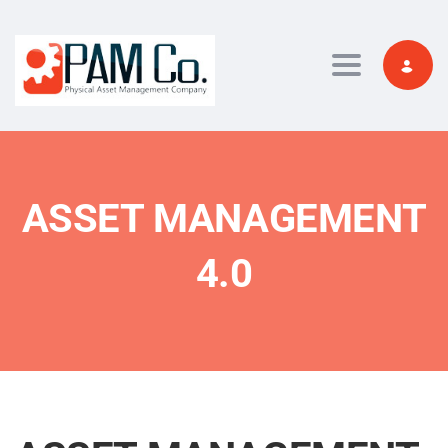
Toggle navi
ASSET MANAGEMENT
4.0