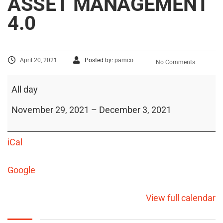
ASSET MANAGEMENT
4.0
April 20, 2021
Posted by:
pamco
No Comments
All day
November 29, 2021
–
December 3, 2021
iCal
Google
View full calendar