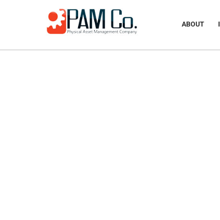
ABOUT