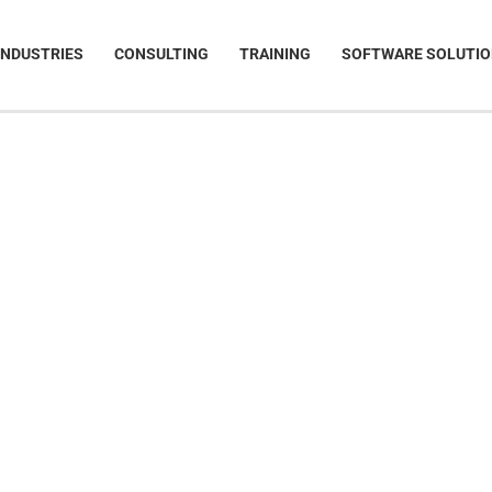
INDUSTRIES
CONSULTING
TRAINING
SOFTWARE SOLUTI