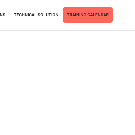
ONS
TECHNICAL SOLUTION
TRAINING CALENDAR