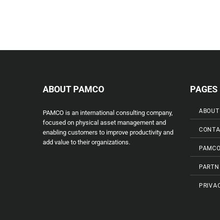
ABOUT PAMCO
PAGES
ABOUT
PAMCO is an international consulting company,
focused on physical asset management and
CONTA
enabling customers to improve productivity and
add value to their organizations.
PAMCO
PARTN
PRIVA