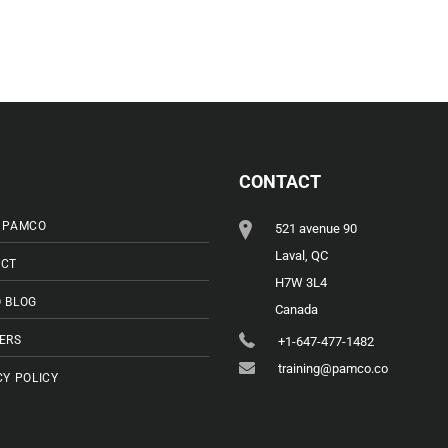
CONTACT
 PAMCO
521 avenue 90
Laval, QC
CT
H7W 3L4
 BLOG
Canada
ERS
+1-647-477-1482
training@pamco.co
CY POLICY