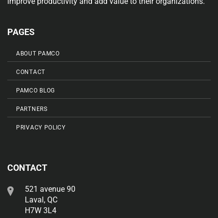
improve productivity and add value to their organizations.
PAGES
ABOUT PAMCO
CONTACT
PAMCO BLOG
PARTNERS
PRIVACY POLICY
CONTACT
521 avenue 90
Laval, QC
H7W 3L4