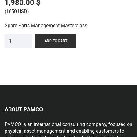
1,980.00
$
(1650 USD)
Spare Parts Management Masterclass
ADD TO CART
ABOUT PAMCO
PAMCO is an international consulting company, focused on
physical asset management and enabling customers to