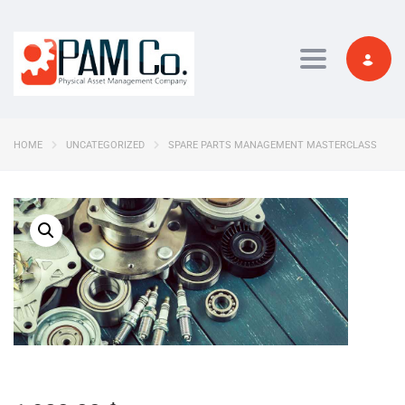
Toggle navi
HOME
UNCATEGORIZED
SPARE PARTS MANAGEMENT MASTERCLASS