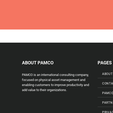
ABOUT PAMCO
PAGES
ABOUT
PAMCO is an international consulting company,
focused on physical asset management and
CONTA
enabling customers to improve productivity and
add value to their organizations.
PAMCO
PARTN
PRIVA