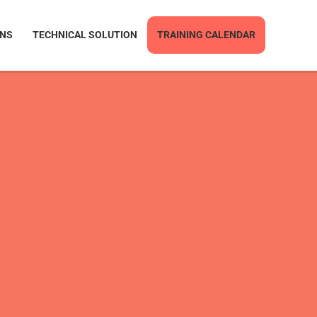
ONS
TECHNICAL SOLUTION
TRAINING CALENDAR