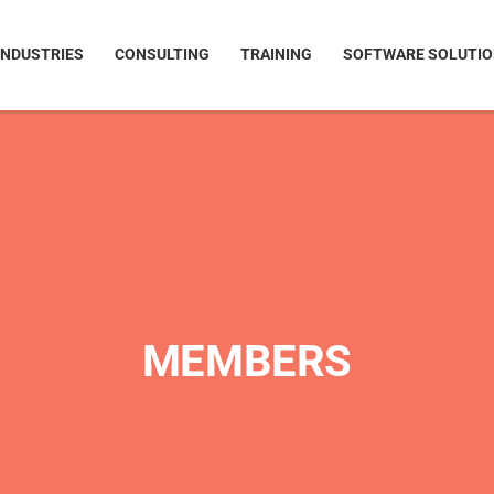
INDUSTRIES
CONSULTING
TRAINING
SOFTWARE SOLUTI
MEMBERS