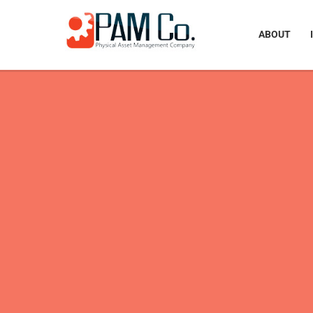
ABOUT