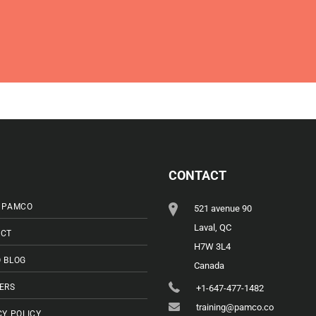
CONTACT
 PAMCO
521 avenue 90
Laval, QC
CT
H7W 3L4
 BLOG
Canada
ERS
+1-647-477-1482
training@pamco.co
CY POLICY