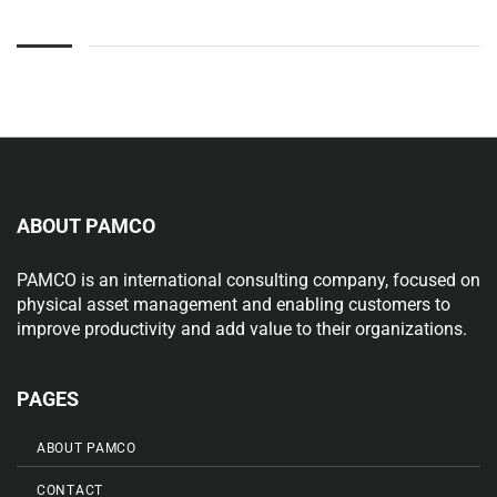
ABOUT PAMCO
PAMCO is an international consulting company, focused on
physical asset management and enabling customers to
improve productivity and add value to their organizations.
PAGES
ABOUT PAMCO
CONTACT