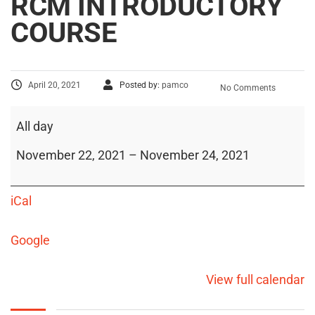
RCM INTRODUCTORY
COURSE
April 20, 2021
Posted by:
pamco
No Comments
All day
November 22, 2021
–
November 24, 2021
iCal
Google
View full calendar