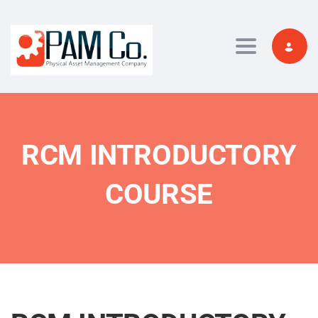
Toggle navi
RCM INTRODUCTORY
COURSE