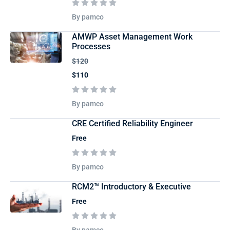
By pamco
AMWP Asset Management Work
Processes
$120
$110
By pamco
CRE Certified Reliability Engineer
Free
By pamco
RCM2™ Introductory & Executive
Free
By pamco