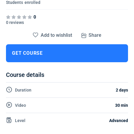
Students
enrolled
0
0 reviews
Add to wishlist
Share
GET COURSE
Course details
Duration
2 days
Video
30 min
Level
Advanced