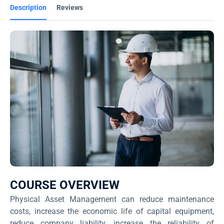
Description
Reviews
COURSE OVERVIEW
Physical Asset Management can reduce maintenance
costs, increase the economic life of capital equipment,
reduce company liability, increase the reliability of