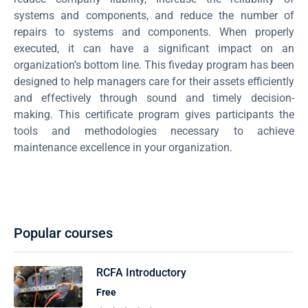
systems and components, and reduce the number of
repairs to systems and components. When properly
executed, it can have a significant impact on an
organization’s bottom line. This fiveday program has been
designed to help managers care for their assets efficiently
and effectively through sound and timely decision-
making. This certificate program gives participants the
tools and methodologies necessary to achieve
maintenance excellence in your organization.
Popular courses
RCFA Introductory
Free