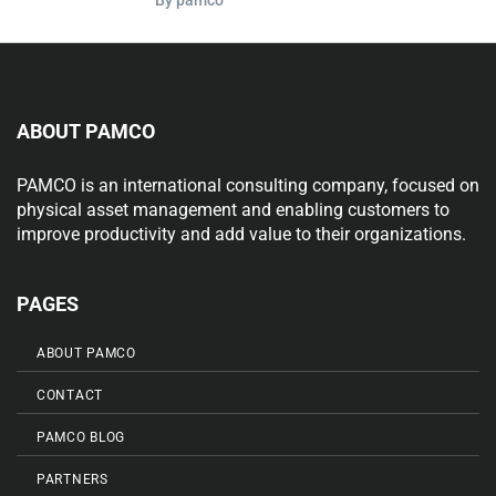
ABOUT PAMCO
PAMCO is an international consulting company, focused on
physical asset management and enabling customers to
improve productivity and add value to their organizations.
PAGES
ABOUT PAMCO
CONTACT
PAMCO BLOG
PARTNERS