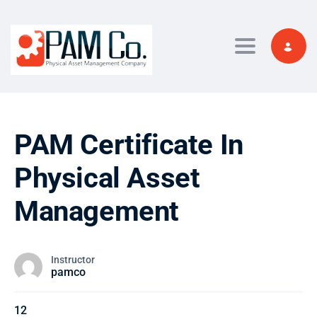
Toggle navi
PAM Certificate In
Physical Asset
Management
Instructor
pamco
12