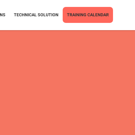
ONS
TECHNICAL SOLUTION
TRAINING CALENDAR