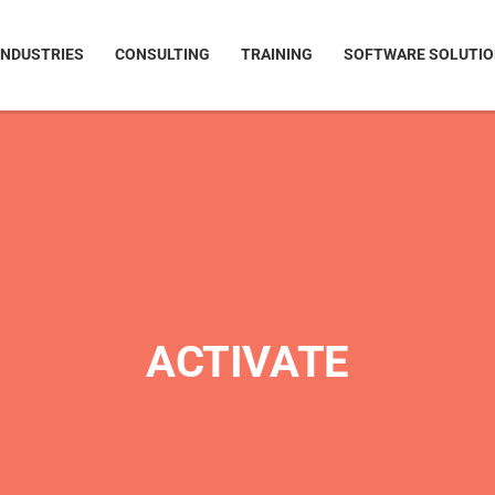
INDUSTRIES
CONSULTING
TRAINING
SOFTWARE SOLUTI
ACTIVATE