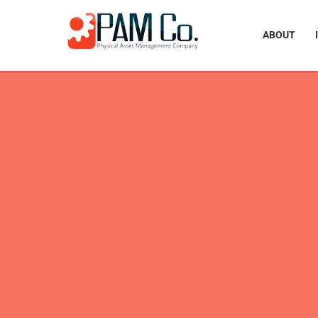
ABOUT