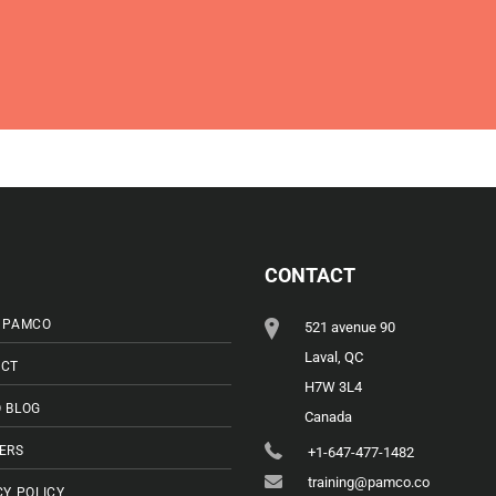
CONTACT
 PAMCO
521 avenue 90
Laval, QC
CT
H7W 3L4
 BLOG
Canada
ERS
+1-647-477-1482
training@pamco.co
CY POLICY