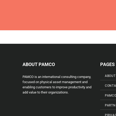
ABOUT PAMCO
PAGES
ABOUT
PAMCO is an international consulting company,
focused on physical asset management and
CONTA
enabling customers to improve productivity and
add value to their organizations.
PAMCO
PARTN
PRIVA