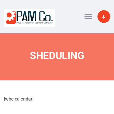
Toggle navi
SHEDULING
[wbc-calendar]