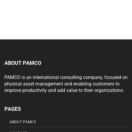
ABOUT PAMCO
PAMCO is an international consulting company, focused on
physical asset management and enabling customers to
improve productivity and add value to their organizations.
PAGES
ABOUT PAMCO