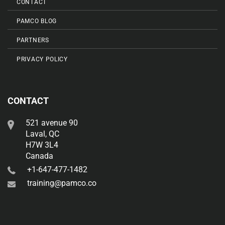
CONTACT
PAMCO BLOG
PARTNERS
PRIVACY POLICY
CONTACT
521 avenue 90
Laval, QC
H7W 3L4
Canada
+1-647-477-1482
training@pamco.co