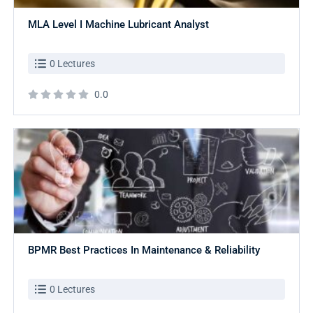
MLA Level I Machine Lubricant Analyst
0 Lectures
0.0
BPMR Best Practices In Maintenance & Reliability
0 Lectures