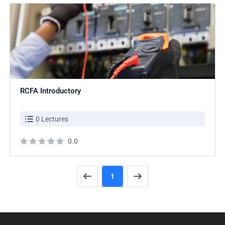
RCFA Introductory
0 Lectures
0.0
1