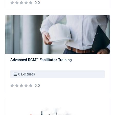
0.0
Advanced RCM™ Facilitator Training
0 Lectures
0.0