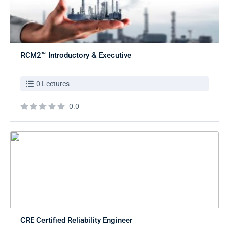
RCM2™ Introductory & Executive
0 Lectures
0.0
CRE Certified Reliability Engineer