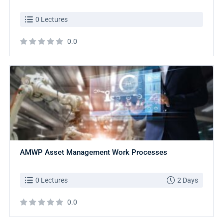
0 Lectures
0.0
AMWP Asset Management Work Processes
0 Lectures
2 Days
0.0