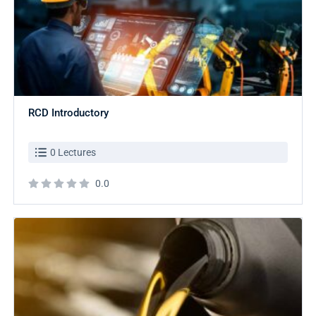
RCD Introductory
0 Lectures
0.0