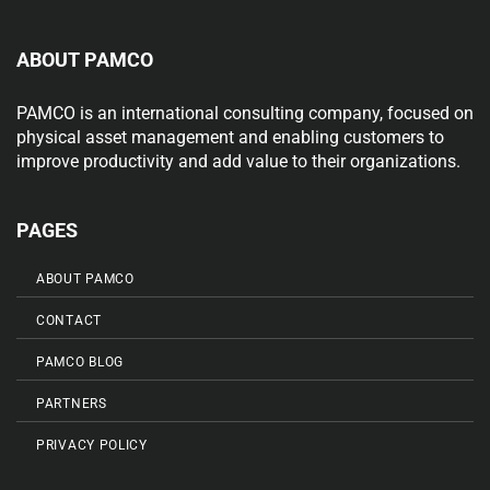
ABOUT PAMCO
PAMCO is an international consulting company, focused on
physical asset management and enabling customers to
improve productivity and add value to their organizations.
PAGES
ABOUT PAMCO
CONTACT
PAMCO BLOG
PARTNERS
PRIVACY POLICY