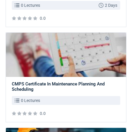
0 Lectures
2 Days
0.0
CMPS Certificate In Maintenance Planning And
Scheduling
0 Lectures
0.0