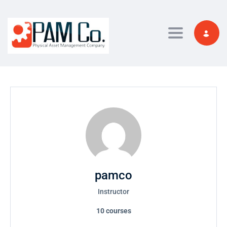
Toggle navi
pamco
Instructor
10
courses