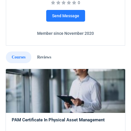
0
Send Message
Member since November 2020
Courses
Reviews
PAM Certificate In Physical Asset Management